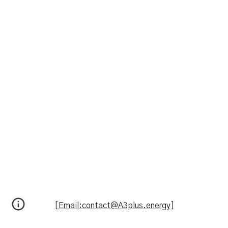
[Email:contact@A3plus.energy]