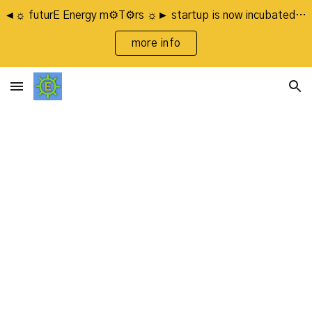
◄☼ futurE Energy m⚙T⚙rs ☼► startup is now incubated by FasterCapital's LaunchUp Program
Skip to main content
Skip to navigation
more info